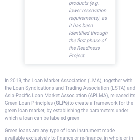
products (e.g.
lower reservation
requirements), as
it has been
identified through
the first phase of
the Readiness
Project.
In 2018, the Loan Market Association (LMA), together with
the Loan Syndications and Trading Association (LSTA) and
Asia-Pacific Loan Market Association (APLMA), released its
Green Loan Principles (
GLPs
)to create a framework for the
green loan market, by establishing the parameters under
which a loan can be labeled green.
Green loans are any type of loan instrument made
available exclusively to finance or re-finance, in whole or in