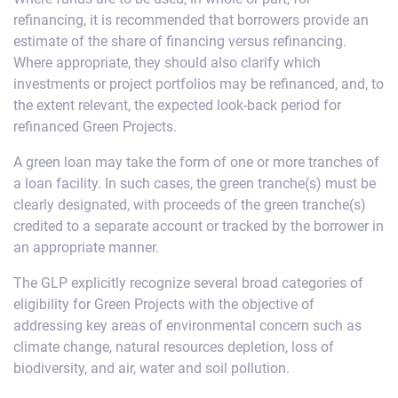
refinancing, it is recommended that borrowers provide an
estimate of the share of financing versus refinancing.
Where appropriate, they should also clarify which
investments or project portfolios may be refinanced, and, to
the extent relevant, the expected look-back period for
refinanced Green Projects.
A green loan may take the form of one or more tranches of
a loan facility. In such cases, the green tranche(s) must be
clearly designated, with proceeds of the green tranche(s)
credited to a separate account or tracked by the borrower in
an appropriate manner.
The GLP explicitly recognize several broad categories of
eligibility for Green Projects with the objective of
addressing key areas of environmental concern such as
climate change, natural resources depletion, loss of
biodiversity, and air, water and soil pollution.