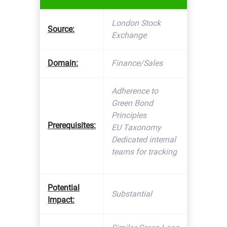
London Stock
Source:
Exchange
Domain:
Finance/Sales
Adherence to
Green Bond
Principles
Prerequisites:
EU Taxonomy
Dedicated internal
teams for tracking
Potential
Substantial
Impact: