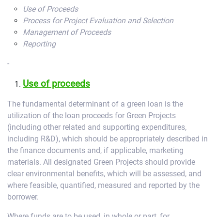
Use of Proceeds
Process for Project Evaluation and Selection
Management of Proceeds
Reporting
-
Use of proceeds
The fundamental determinant of a green loan is the
utilization of the loan proceeds for Green Projects
(including other related and supporting expenditures,
including R&D), which should be appropriately described in
the finance documents and, if applicable, marketing
materials. All designated Green Projects should provide
clear environmental benefits, which will be assessed, and
where feasible, quantified, measured and reported by the
borrower.
Where funds are to be used, in whole or part, for