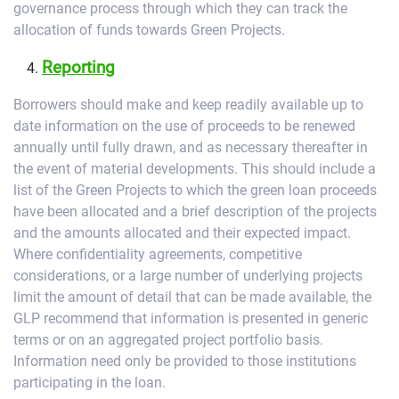
governance process through which they can track the
allocation of funds towards Green Projects.
Reporting
Borrowers should make and keep readily available up to
date information on the use of proceeds to be renewed
annually until fully drawn, and as necessary thereafter in
the event of material developments. This should include a
list of the Green Projects to which the green loan proceeds
have been allocated and a brief description of the projects
and the amounts allocated and their expected impact.
Where confidentiality agreements, competitive
considerations, or a large number of underlying projects
limit the amount of detail that can be made available, the
GLP recommend that information is presented in generic
terms or on an aggregated project portfolio basis.
Information need only be provided to those institutions
participating in the loan.