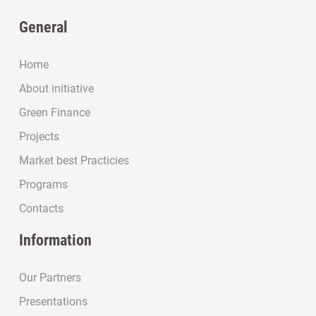
General
Home
About initiative
Green Finance
Projects
Market best Practicies
Programs
Contacts
Information
Our Partners
Presentations