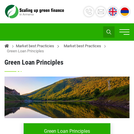
Market best Practicies
Market best Practices
Green Loan Principles
Green Loan Principles
Green Loan Principles