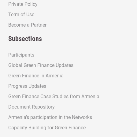
Private Policy
Term of Use
Become a Partner
Subsections
Participants
Global Green Finance Updates
Green Finance in Armenia
Progress Updates
Green Finance Case Studies from Armenia
Document Repository
Armenia’s participation in the Networks
Capacity Building for Green Finance