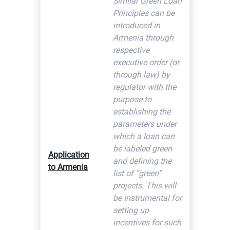
Similar Green Loan
Principles can be
introduced in
Armenia through
respective
executive order (or
through law) by
regulator with the
purpose to
establishing the
parameters under
which a loan can
be labeled green
Application
and defining the
to Armenia
list of “green”
projects. This will
be instrumental for
setting up
incentives for such