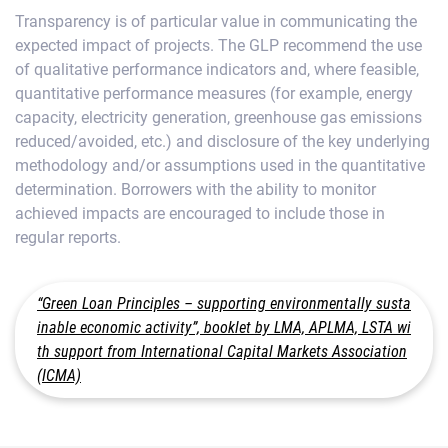
Transparency is of particular value in communicating the
expected impact of projects. The GLP recommend the use
of qualitative performance indicators and, where feasible,
quantitative performance measures (for example, energy
capacity, electricity generation, greenhouse gas emissions
reduced/avoided, etc.) and disclosure of the key underlying
methodology and/or assumptions used in the quantitative
determination. Borrowers with the ability to monitor
achieved impacts are encouraged to include those in
regular reports.
“Green Loan Principles – supporting environmentally susta
inable economic activity”, booklet by LMA, APLMA, LSTA wi
th support from International Capital Markets Association
(ICMA)