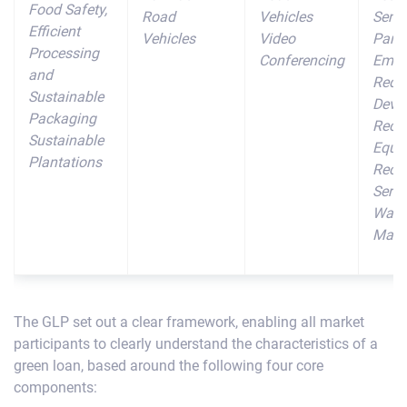
Food Safety,
Road
Vehicles
Sens
Efficient
Vehicles
Video
Parti
Processing
Conferencing
Emis
and
Redu
Sustainable
Devi
Packaging
Recyc
Sustainable
Equi
Plantations
Recyc
Servi
Wast
Mana
The GLP set out a clear framework, enabling all market
participants to clearly understand the characteristics of a
green loan, based around the following four core
components: