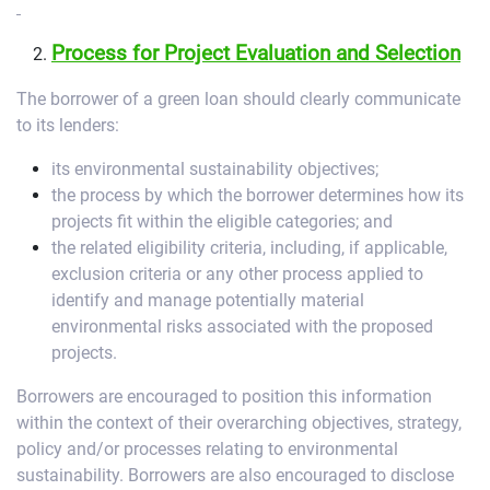
Process for Project Evaluation and Selection
The borrower of a green loan should clearly communicate
to its lenders:
its environmental sustainability objectives;
the process by which the borrower determines how its
projects fit within the eligible categories; and
the related eligibility criteria, including, if applicable,
exclusion criteria or any other process applied to
identify and manage potentially material
environmental risks associated with the proposed
projects.
Borrowers are encouraged to position this information
within the context of their overarching objectives, strategy,
policy and/or processes relating to environmental
sustainability. Borrowers are also encouraged to disclose