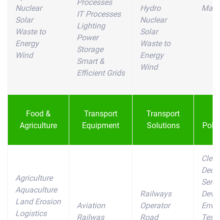
Processes
Nuclear
Hydro
Mater
IT Processes
Solar
Nuclear
Lighting
Waste to
Solar
Power
Energy
Waste to
Storage
Wind
Energy
Smart &
Wind
Efficient Grids
Food &
Transport
Transport
W
Agriculture
Equipment
Solutions
Pollu
Clea
Deco
Agriculture
Servi
Aquaculture
Railways
Devi
Land Erosion
Aviation
Operator
Envi
Logistics
Railwas
Road
Testi