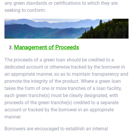
any green standards or certifications to which they are
seeking to conform.
Management of Proceeds
The proceeds of a green loan should be credited to a
dedicated account or otherwise tracked by the borrower in
an appropriate manner, so as to maintain transparency and
promote the integrity of the product. Where a green loan
takes the form of one or more tranches of a loan facility,
each green tranche(s) must be clearly designated, with
proceeds of the green tranche(s) credited to a separate
account or tracked by the borrower in an appropriate
manner.
Borrowers are encouraged to establish an internal