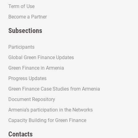
Term of Use
Become a Partner
Subsections
Participants
Global Green Finance Updates
Green Finance in Armenia
Progress Updates
Green Finance Case Studies from Armenia
Document Repository
Armenia’s participation in the Networks
Capacity Building for Green Finance
Contacts