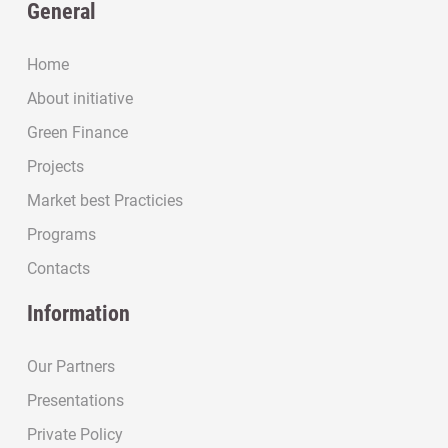
General
Home
About initiative
Green Finance
Projects
Market best Practicies
Programs
Contacts
Information
Our Partners
Presentations
Private Policy