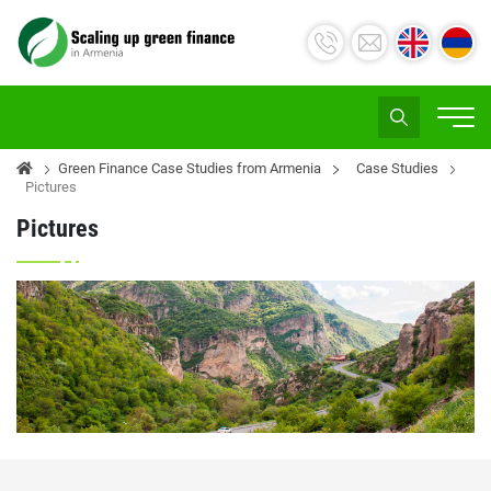
Green Finance Case Studies from Armenia
Case Studies
Pictures
Pictures