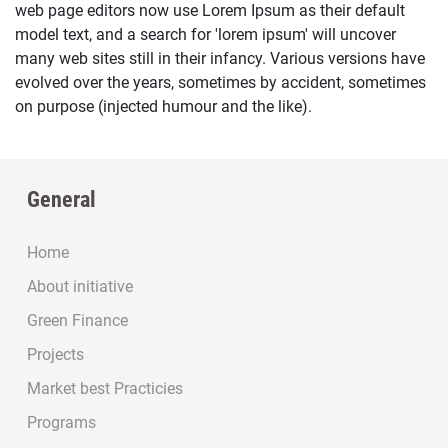
web page editors now use Lorem Ipsum as their default
model text, and a search for 'lorem ipsum' will uncover
many web sites still in their infancy. Various versions have
evolved over the years, sometimes by accident, sometimes
on purpose (injected humour and the like).
General
Home
About initiative
Green Finance
Projects
Market best Practicies
Programs