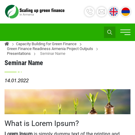
Capacity Building for Green Finance
Green Finance Readiness Armenia Project Outputs
Presentations
Seminar Name
Seminar Name
14.01.2022
What is Lorem Ipsum?
Lorem Ipsum
is simply dummy text of the printing and