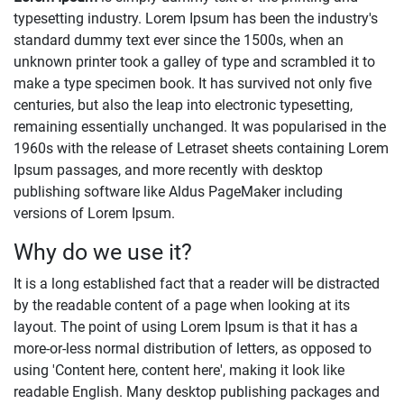
typesetting industry. Lorem Ipsum has been the industry's
standard dummy text ever since the 1500s, when an
unknown printer took a galley of type and scrambled it to
make a type specimen book. It has survived not only five
centuries, but also the leap into electronic typesetting,
remaining essentially unchanged. It was popularised in the
1960s with the release of Letraset sheets containing Lorem
Ipsum passages, and more recently with desktop
publishing software like Aldus PageMaker including
versions of Lorem Ipsum.
Why do we use it?
It is a long established fact that a reader will be distracted
by the readable content of a page when looking at its
layout. The point of using Lorem Ipsum is that it has a
more-or-less normal distribution of letters, as opposed to
using 'Content here, content here', making it look like
readable English. Many desktop publishing packages and