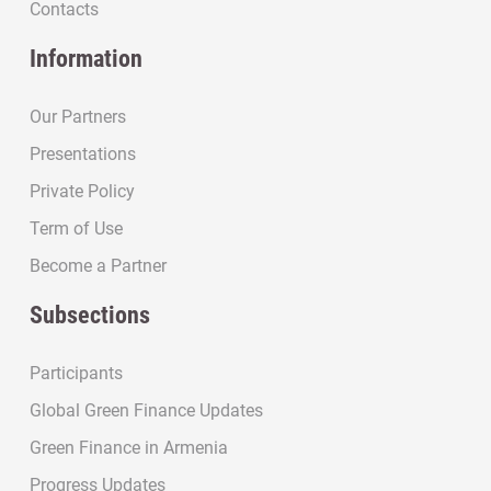
Contacts
Information
Our Partners
Presentations
Private Policy
Term of Use
Become a Partner
Subsections
Participants
Global Green Finance Updates
Green Finance in Armenia
Progress Updates