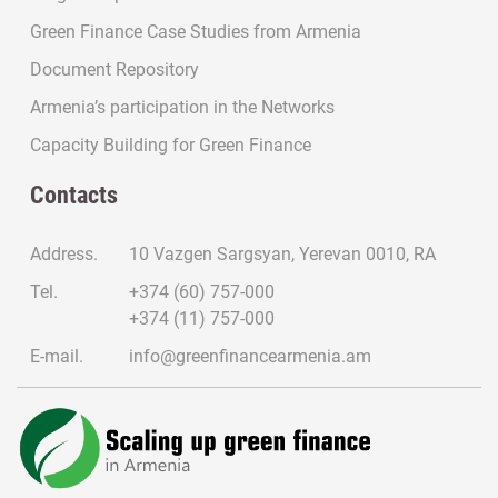
Green Finance Case Studies from Armenia
Document Repository
Armenia’s participation in the Networks
Capacity Building for Green Finance
Contacts
Address.
10 Vazgen Sargsyan, Yerevan 0010, RA
Tel.
+374 (60) 757-000
+374 (11) 757-000
E-mail.
info@greenfinancearmenia.am